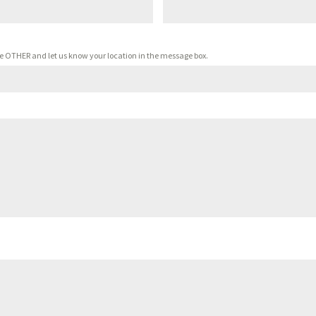
oose OTHER and let us know your location in the message box.