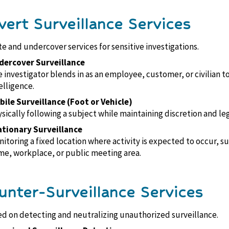
vert Surveillance Services
te and undercover services for sensitive investigations.
dercover Surveillance
 investigator blends in as an employee, customer, or civilian t
elligence.
ile Surveillance (Foot or Vehicle)
sically following a subject while maintaining discretion and leg
ationary Surveillance
itoring a fixed location where activity is expected to occur, su
e, workplace, or public meeting area.
unter-Surveillance Services
d on detecting and neutralizing unauthorized surveillance.