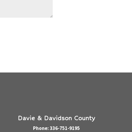
Davie & Davidson County
Phone: 336-751-9195