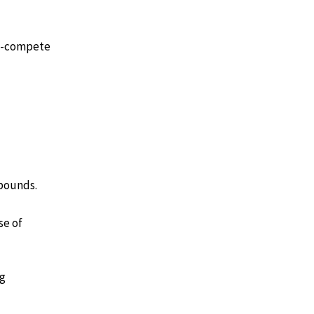
on-compete
 bounds.
se of
ng