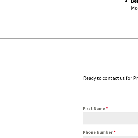
Be
Mon
Ready to contact us for Pr
First Name
*
Phone Number
*