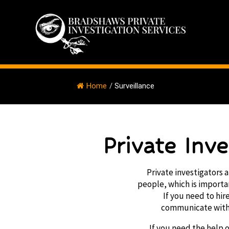
Home
/
Surveillance
Private Inv
Private investigators a
people, which is importan
If you need to hir
communicate with 
If you need the help o