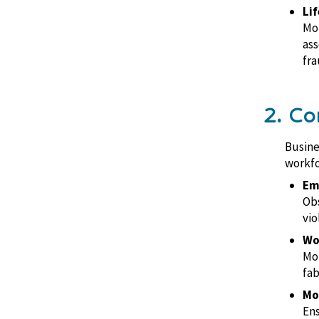
Lif
Mon
ass
fra
2. Co
Busine
workfo
Em
Obs
vio
Wo
Mon
fab
Mo
Ens