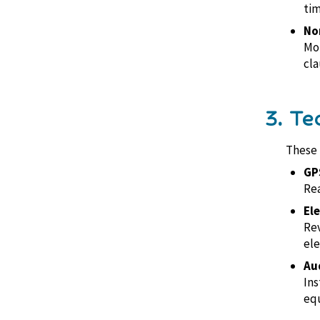
tim
No
Mon
cla
3. Te
These 
GP
Rea
El
Rev
ele
Au
Ins
equ