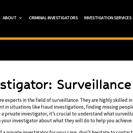
ABOUT
CRIMINAL INVESTIGATORS
INVESTIGATION SERVICES
estigator: Surveillanc
re experts in the field of surveillance. They are highly skilled 
t in situations like fraud investigations, finding missing peopl
e a private investigator, it’s crucial to understand what surveill
your investigator about what they will do to help you achieve
f a private investigator for your case, don’t hesitate to contact