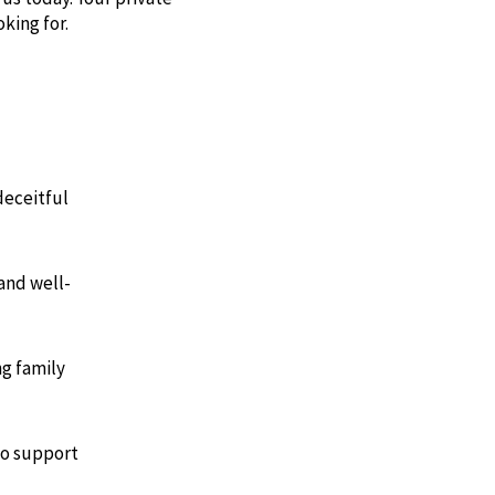
king for.
deceitful
and well-
ng family
to support