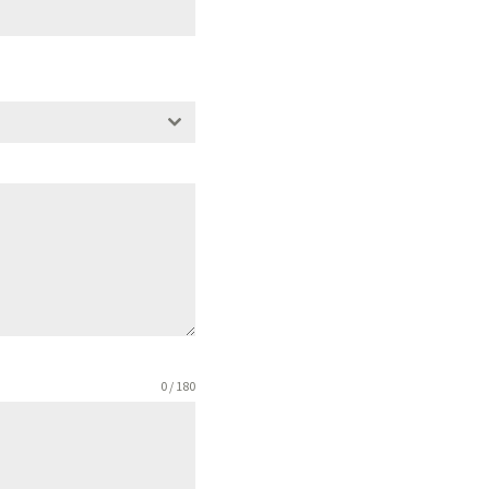
0 / 180