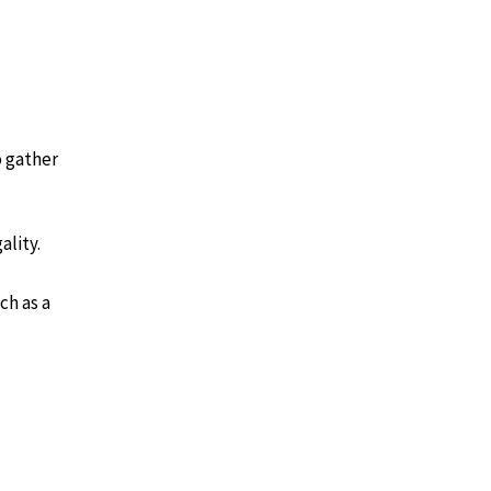
o gather
ality.
ch as a