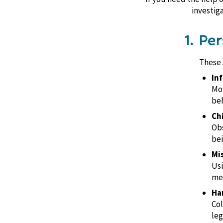
investig
1. Pe
These s
Inf
Mon
beh
Ch
Obs
bei
Mi
Usi
mem
Ha
Col
leg