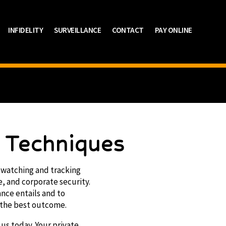
INFIDELITY
SURVEILLANCE
CONTACT
PAY ONLINE
e Techniques
in watching and tracking
e, and corporate security.
ance entails and to
 the best outcome.
 us today. Your private