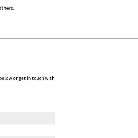
others.
 below or get in touch with