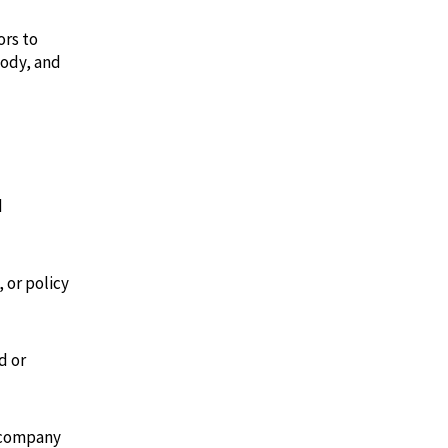
ors to
tody, and
d
 or policy
d or
 company