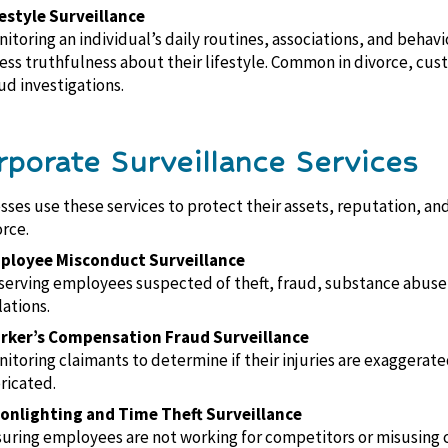
estyle Surveillance
itoring an individual’s daily routines, associations, and behavi
ess truthfulness about their lifestyle. Common in divorce, cus
ud investigations.
rporate Surveillance Services
sses use these services to protect their assets, reputation, an
rce.
ployee Misconduct Surveillance
erving employees suspected of theft, fraud, substance abuse,
lations.
rker’s Compensation Fraud Surveillance
itoring claimants to determine if their injuries are exaggerate
ricated.
onlighting and Time Theft Surveillance
uring employees are not working for competitors or misusing