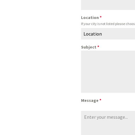
Location
*
If your city is not listed please ch
Location
Subject
*
Message
*