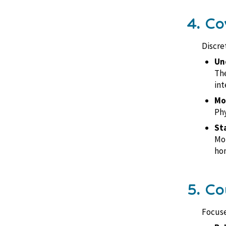
4. Co
Discre
Un
The
int
Mob
Phy
St
Mon
hom
5. Co
Focuse