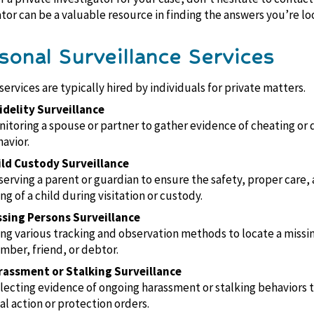
ator can be a valuable resource in finding the answers you’re loo
rsonal Surveillance Services
ervices are typically hired by individuals for private matters.
idelity Surveillance
itoring a spouse or partner to gather evidence of cheating or 
avior.
ild Custody Surveillance
erving a parent or guardian to ensure the safety, proper care, 
ng of a child during visitation or custody.
ssing Persons Surveillance
ng various tracking and observation methods to locate a missi
ber, friend, or debtor.
rassment or Stalking Surveillance
lecting evidence of ongoing harassment or stalking behaviors 
al action or protection orders.