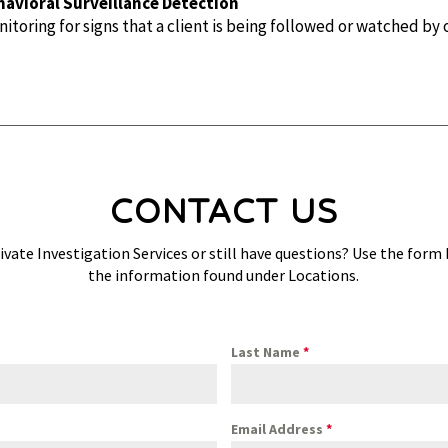
havioral Surveillance Detection
itoring for signs that a client is being followed or watched by 
CONTACT US
ivate Investigation Services or still have questions? Use the form
the information found under Locations.
Last Name
*
Email Address
*