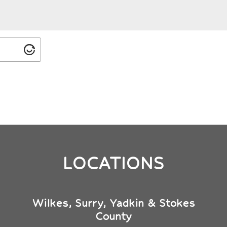
LOCATIONS
Wilkes, Surry, Yadkin & Stokes
County