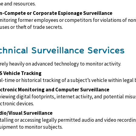
e and resources.
n-Compete or Corporate Espionage Surveillance
itoring former employees or competitors for violations of n
uses or theft of trade secrets.
chnical Surveillance Services
rely heavily on advanced technology to monitor activity.
S Vehicle Tracking
l-time or historical tracking of a subject’s vehicle within legal
ectronic Monitoring and Computer Surveillance
iewing digital footprints, internet activity, and potential misu
ctronic devices.
dio/Visual Surveillance
talling or accessing legally permitted audio and video recordi
ipment to monitor subjects.