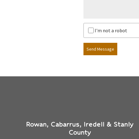
I'm not a robot
Send Message
Rowan, Cabarrus, Iredell & Stanly
County