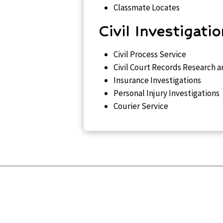
Classmate Locates
Civil Investigati
Civil Process Service
Civil Court Records Research a
Insurance Investigations
Personal Injury Investigations
Courier Service