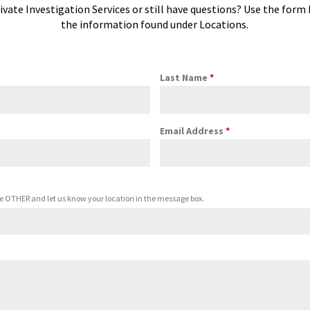
ivate Investigation Services or still have questions? Use the form
the information found under Locations.
Last Name
*
Email Address
*
oose OTHER and let us know your location in the message box.