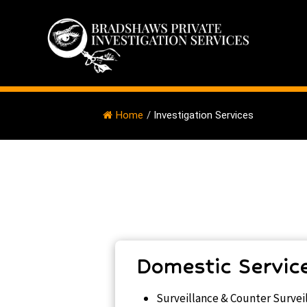
Home
/
Investigation Services
Domestic Servic
Surveillance & Counter Survei