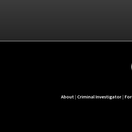
About
|
Criminal Investigator
|
For