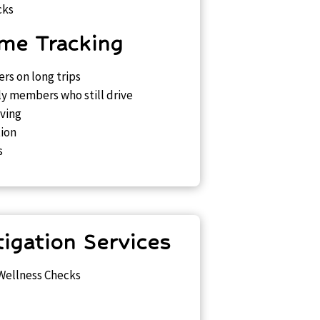
cks
me Tracking
rs on long trips
ly members who still drive
iving
ion
s
tigation Services
 Wellness Checks