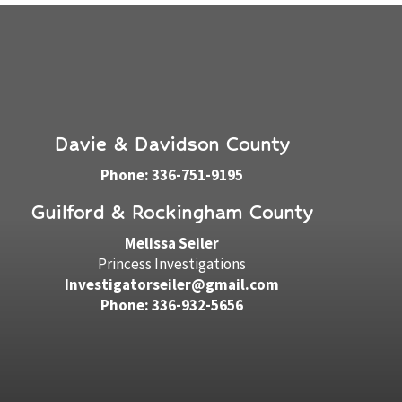
Davie & Davidson County
Phone: 336-751-9195
Guilford & Rockingham County
Melissa Seiler
Princess Investigations
Investigatorseiler@gmail.com
Phone: 336-932-5656