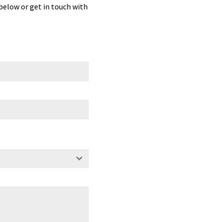
 below or get in touch with