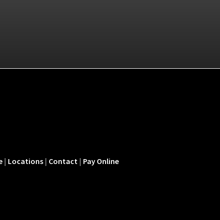
e
|
Locations
|
Contact
|
Pay Online