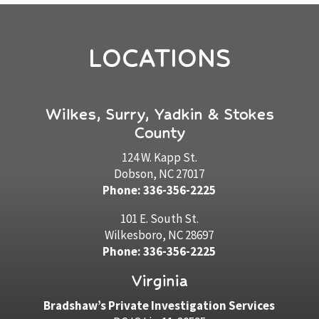
LOCATIONS
Wilkes, Surry, Yadkin & Stokes
County
124 W. Kapp St.
Dobson, NC 27017
Phone: 336-356-2225
101 E. South St.
Wilkesboro, NC 28697
Phone: 336-356-2225
Virginia
Bradshaw’s Private Investigation Services