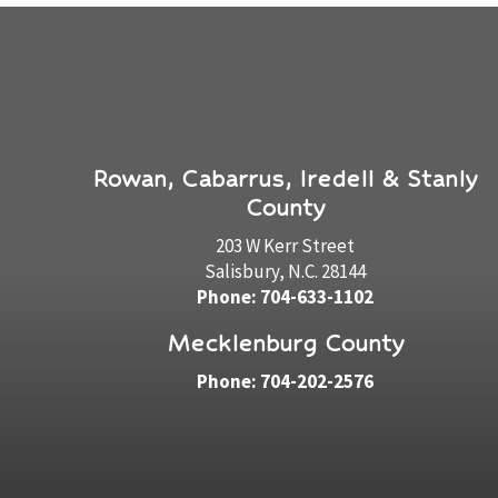
Rowan, Cabarrus, Iredell & Stanly
County
203 W Kerr Street
Salisbury, N.C. 28144
Phone: 704-633-1102
Mecklenburg County
Phone: 704-202-2576