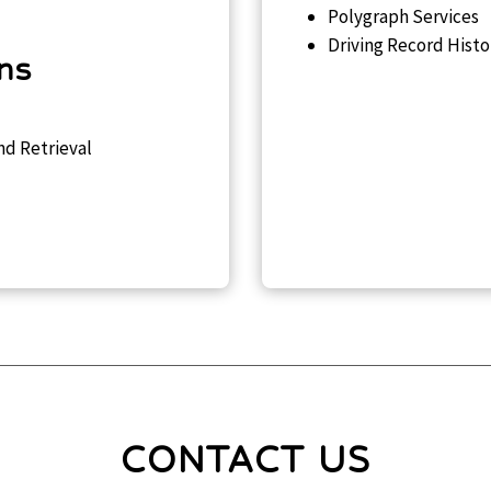
Polygraph Services
Driving Record Histo
ons
nd Retrieval
CONTACT US