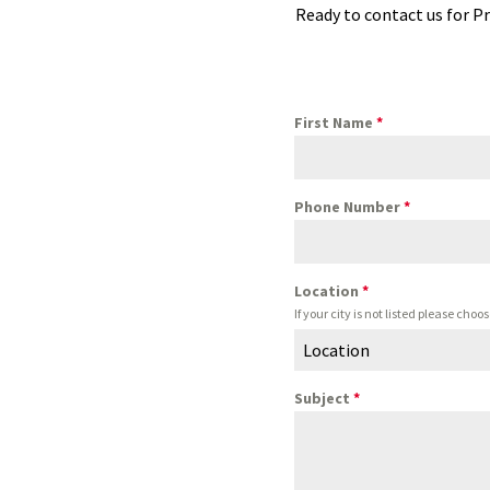
Ready to contact us for Pr
First Name
*
Phone Number
*
Location
*
If your city is not listed please ch
Location
Subject
*