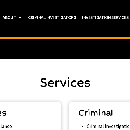
ABOUT
CRIMINAL INVESTIGATORS
INVESTIGATION SERVICES
Services
es
Criminal
llance
Criminal Investigati