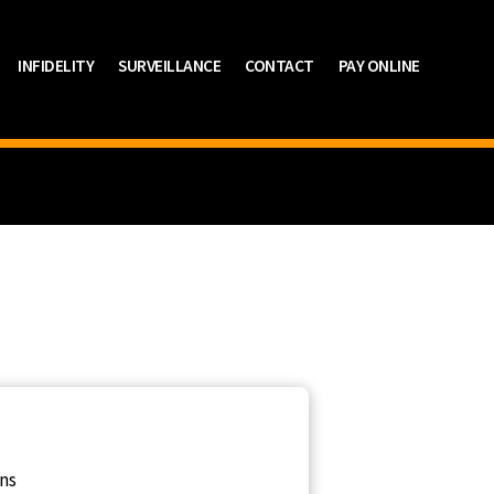
INFIDELITY
SURVEILLANCE
CONTACT
PAY ONLINE
ons