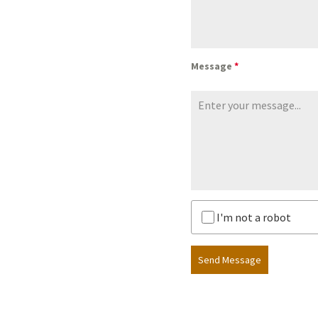
Message
*
I'm not a robot
Send Message