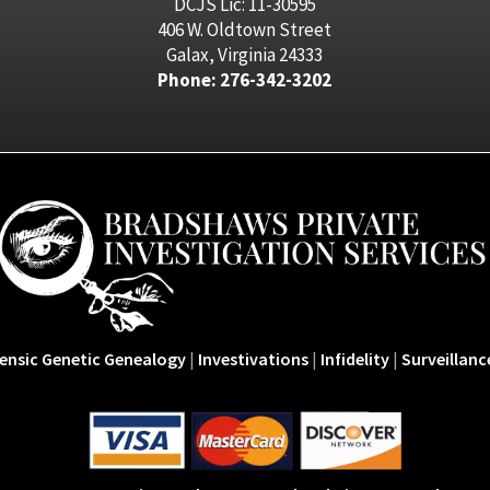
DCJS Lic: 11-30595
406 W. Oldtown Street
Galax, Virginia 24333
Phone: 276-342-3202
ensic Genetic Genealogy
|
Investivations
|
Infidelity
|
Surveillanc