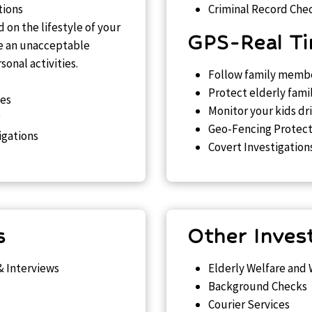
tions
Criminal Record Che
 on the lifestyle of your
GPS-Real Ti
te an unacceptable
onal activities.
Follow family membe
Protect elderly fami
ues
Monitor your kids dr
g
Geo-Fencing Protect
igations
Covert Investigation
s
Other Inves
& Interviews
Elderly Welfare and
Background Checks
Courier Services