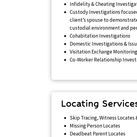
Infidelity & Cheating Investiga
Custody Investigations focused
client’s spouse to demonstra
custodial environment and pers
Cohabitation Investigations
Domestic Investigations & Iss
Visitation Exchange Monitorin
Co-Worker Relationship Invest
Locating Service
Skip Tracing, Witness Locates 
Missing Person Locates
Deadbeat Parent Locates