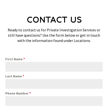
CONTACT US
Ready to contact us for Private Investigation Services or
still have questions? Use the form below or get in touch
with the information found under Locations.
First Name
*
Last Name
*
Phone Number
*