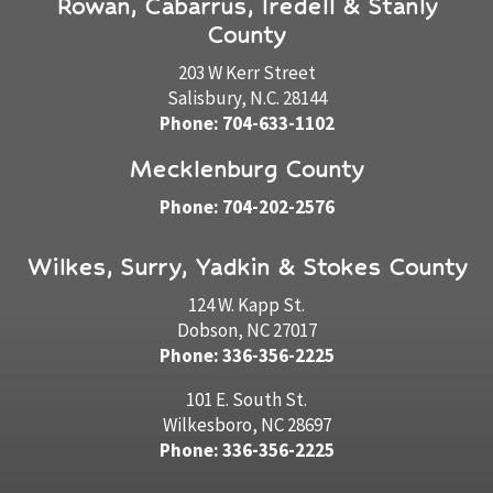
Rowan, Cabarrus, Iredell & Stanly
County
203 W Kerr Street
Salisbury, N.C. 28144
Phone: 704-633-1102
Mecklenburg County
Phone: 704-202-2576
Wilkes, Surry, Yadkin & Stokes County
124 W. Kapp St.
Dobson, NC 27017
Phone: 336-356-2225
101 E. South St.
Wilkesboro, NC 28697
Phone: 336-356-2225