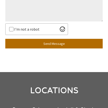
I'm not a robot
Send Message
LOCATIONS