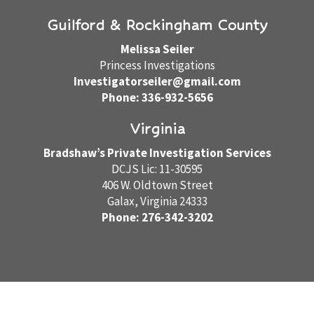
Guilford & Rockingham County
Melissa Seiler
Princess Investigations
Investigatorseiler@gmail.com
Phone: 336-932-5656
Virginia
Bradshaw’s Private Investigation Services
DCJS Lic: 11-30595
406 W. Oldtown Street
Galax, Virginia 24333
Phone: 276-342-3202