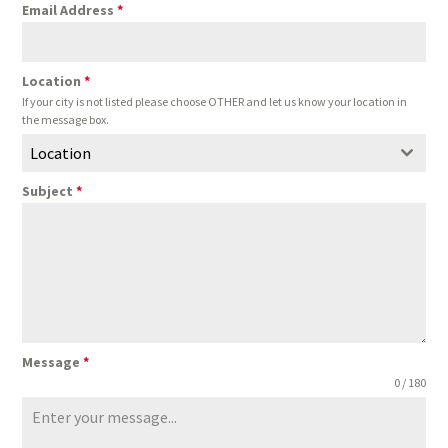
Email Address
*
Location
*
If your city is not listed please choose OTHER and let us know your location in
the message box.
Location
Subject
*
Message
*
0 / 180