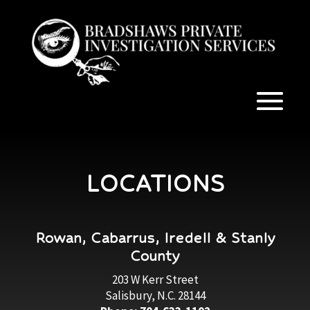
LOCATIONS
Rowan, Cabarrus, Iredell & Stanly
County
203 W Kerr Street
Salisbury, N.C. 28144