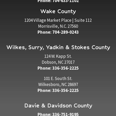
Phone: 704-633-1102
Wake County
1204 Village Market Place | Suite 112
Morrisville, N.C. 27560
Phone: 704-289-0243
Wilkes, Surry, Yadkin & Stokes County
124 W. Kapp St.
Dobson, NC 27017
Phone: 336-356-2225
101 E. South St.
Wilkesboro, NC 28697
Phone: 336-356-2225
Davie & Davidson County
Phone: 336-751-9195