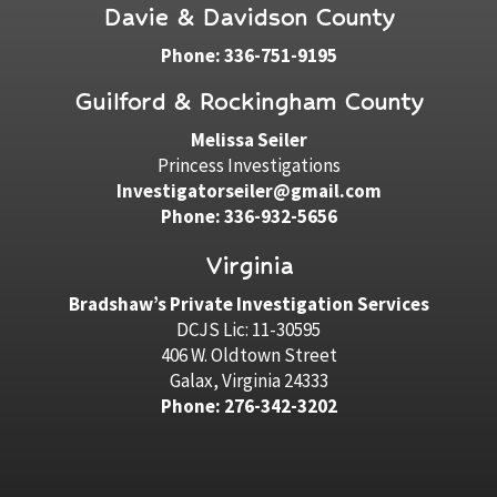
Davie & Davidson County
Phone: 336-751-9195
Guilford & Rockingham County
Melissa Seiler
Princess Investigations
Investigatorseiler@gmail.com
Phone: 336-932-5656
Virginia
Bradshaw’s Private Investigation Services
DCJS Lic: 11-30595
406 W. Oldtown Street
Galax, Virginia 24333
Phone: 276-342-3202