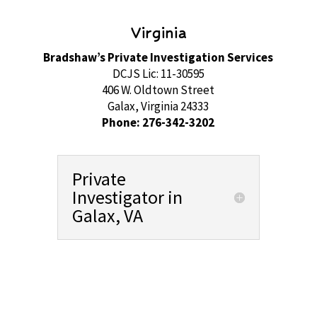
Virginia
Bradshaw’s Private Investigation Services
DCJS Lic: 11-30595
406 W. Oldtown Street
Galax, Virginia 24333
Phone: 276-342-3202
Private
Investigator in
Galax, VA