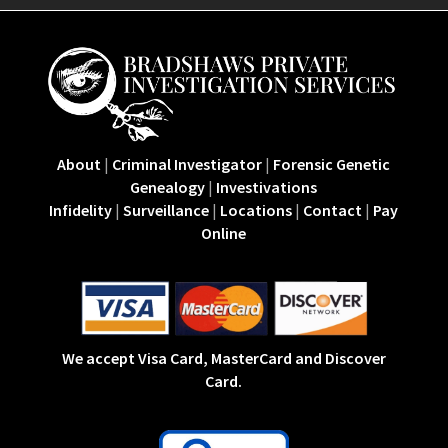
About
|
Criminal Investigator
|
Forensic Genetic
Genealogy
|
Investivations
Infidelity
|
Surveillance
|
Locations
|
Contact
|
Pay
Online
We accept Visa Card, MasterCard and Discover
Card.